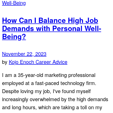
How Can I Balance High Job
Demands with Personal Well-
Being?
November 22, 2023
by
Kojo Enoch
Career Advice
I am a 35-year-old marketing professional
employed at a fast-paced technology firm.
Despite loving my job, I've found myself
increasingly overwhelmed by the high demands
and long hours, which are taking a toll on my