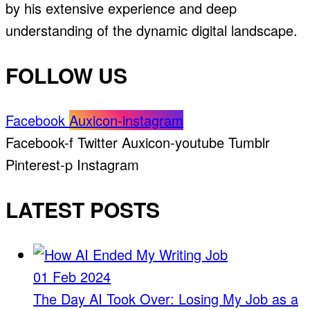
by his extensive experience and deep
understanding of the dynamic digital landscape.
FOLLOW US
Facebook
Auxicon-instagram
Facebook-f
Twitter
Auxicon-youtube
Tumblr
Pinterest-p
Instagram
LATEST POSTS
01 Feb 2024
The Day AI Took Over: Losing My Job as a