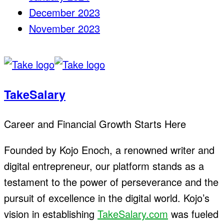
December 2023
November 2023
TakeSalary
Career and Financial Growth Starts Here
Founded by Kojo Enoch, a renowned writer and
digital entrepreneur, our platform stands as a
testament to the power of perseverance and the
pursuit of excellence in the digital world. Kojo’s
vision in establishing
TakeSalary.com
was fueled