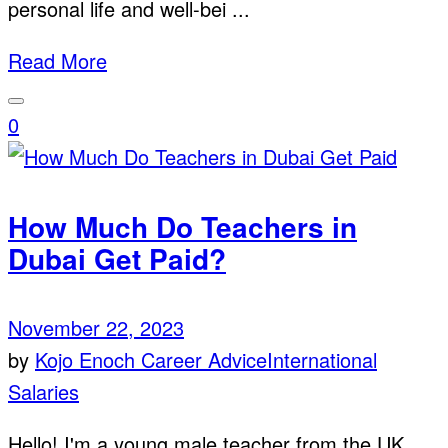
personal life and well-bei ...
Read More
0
How Much Do Teachers in
Dubai Get Paid?
November 22, 2023
by
Kojo Enoch
Career Advice
International
Salaries
Hello! I'm a young male teacher from the UK,