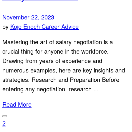
November 22, 2023
by
Kojo Enoch
Career Advice
Mastering the art of salary negotiation is a
crucial thing for anyone in the workforce.
Drawing from years of experience and
numerous examples, here are key insights and
strategies: Research and Preparation Before
entering any negotiation, research ...
Read More
2