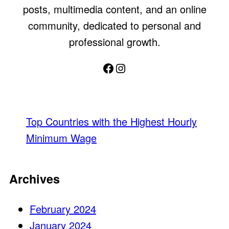
posts, multimedia content, and an online
community, dedicated to personal and
professional growth.
Facebook
Instagram
Top Countries with the Highest Hourly
Minimum Wage
Archives
February 2024
January 2024