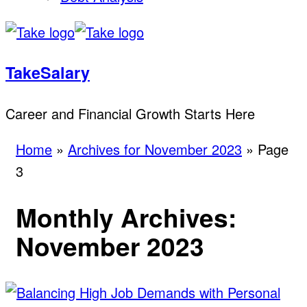
TakeSalary
Career and Financial Growth Starts Here
Home
»
Archives for November 2023
»
Page
3
Monthly Archives:
November 2023