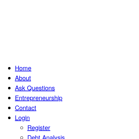
Home
About
Ask Questions
Entrepreneurship
Contact
Login
Register
Debt Analysis