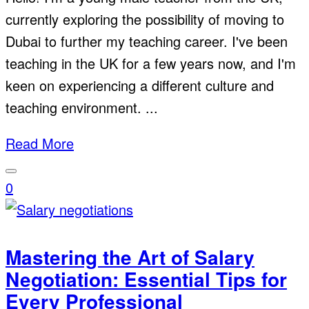
currently exploring the possibility of moving to
Dubai to further my teaching career. I've been
teaching in the UK for a few years now, and I'm
keen on experiencing a different culture and
teaching environment. ...
Read More
0
Mastering the Art of Salary
Negotiation: Essential Tips for
Every Professional