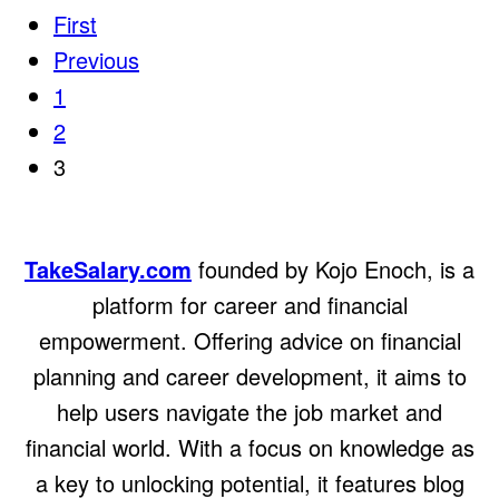
First
Previous
1
2
3
TakeSalary.com
founded by Kojo Enoch, is a
platform for career and financial
empowerment. Offering advice on financial
planning and career development, it aims to
help users navigate the job market and
financial world. With a focus on knowledge as
a key to unlocking potential, it features blog