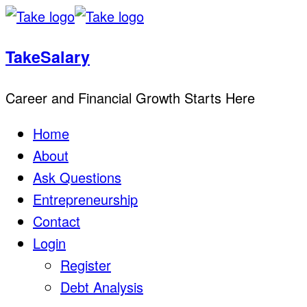
TakeSalary
Career and Financial Growth Starts Here
Home
About
Ask Questions
Entrepreneurship
Contact
Login
Register
Debt Analysis