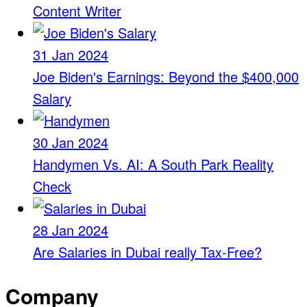
Content Writer
31 Jan 2024
Joe Biden's Earnings: Beyond the $400,000
Salary
30 Jan 2024
Handymen Vs. AI: A South Park Reality
Check
28 Jan 2024
Are Salaries in Dubai really Tax-Free?
Company