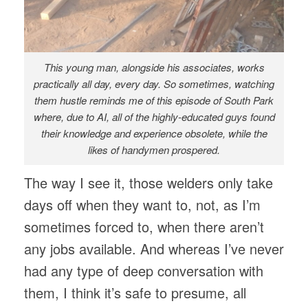
This young man, alongside his associates, works
practically all day, every day. So sometimes, watching
them hustle reminds me of this episode of South Park
where, due to AI, all of the highly-educated guys found
their knowledge and experience obsolete, while the
likes of handymen prospered.
The way I see it, those welders only take
days off when they want to, not, as I’m
sometimes forced to, when there aren’t
any jobs available. And whereas I’ve never
had any type of deep conversation with
them, I think it’s safe to presume, all