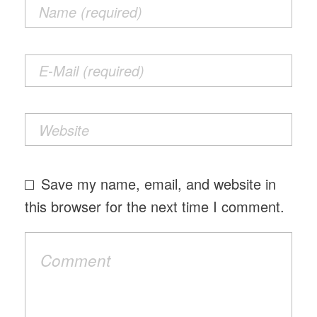
Save my name, email, and website in
this browser for the next time I comment.