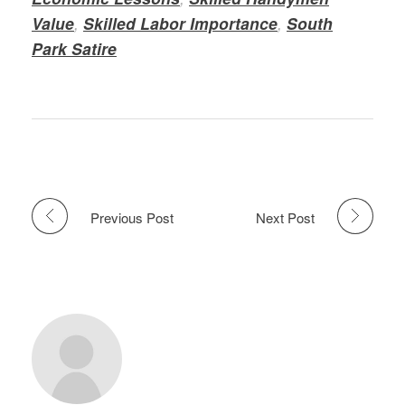
Value
,
Skilled Labor Importance
,
South
Park Satire
Previous Post
Next Post