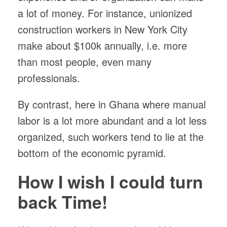
a lot of money. For instance, unionized
construction workers in New York City
make about $100k annually, i.e. more
than most people, even many
professionals.
By contrast, here in Ghana where manual
labor is a lot more abundant and a lot less
organized, such workers tend to lie at the
bottom of the economic pyramid.
How I wish I could turn
back Time!