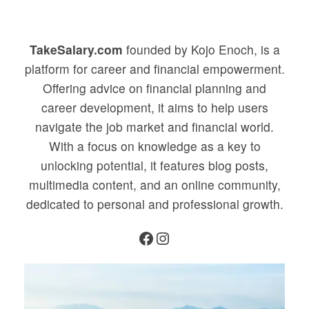
TakeSalary.com
founded by Kojo Enoch, is a
platform for career and financial empowerment.
Offering advice on financial planning and
career development, it aims to help users
navigate the job market and financial world.
With a focus on knowledge as a key to
unlocking potential, it features blog posts,
multimedia content, and an online community,
dedicated to personal and professional growth.