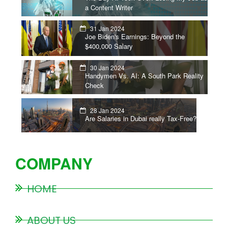
a Content Writer
31 Jan 2024
Joe Biden's Earnings: Beyond the
$400,000 Salary
30 Jan 2024
Handymen Vs. AI: A South Park Reality
Check
28 Jan 2024
Are Salaries in Dubai really Tax-Free?
COMPANY
HOME
ABOUT US