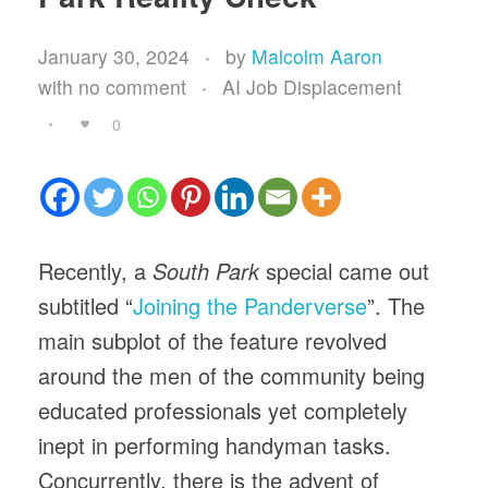
January 30, 2024
by
Malcolm Aaron
with
no comment
AI Job Displacement
0
Recently, a
South Park
special came out
subtitled “
Joining the Panderverse
”. The
main subplot of the feature revolved
around the men of the community being
educated professionals yet completely
inept in performing handyman tasks.
Concurrently, there is the advent of