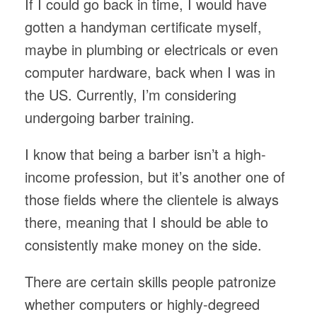
If I could go back in time, I would have
gotten a handyman certificate myself,
maybe in plumbing or electricals or even
computer hardware, back when I was in
the US. Currently, I’m considering
undergoing barber training.
I know that being a barber isn’t a high-
income profession, but it’s another one of
those fields where the clientele is always
there, meaning that I should be able to
consistently make money on the side.
There are certain skills people patronize
whether computers or highly-degreed