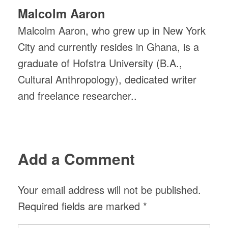
Malcolm Aaron
Malcolm Aaron, who grew up in New York
City and currently resides in Ghana, is a
graduate of Hofstra University (B.A.,
Cultural Anthropology), dedicated writer
and freelance researcher..
Add a Comment
Your email address will not be published.
Required fields are marked *