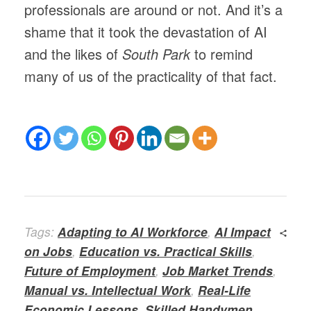
professionals are around or not. And it’s a
shame that it took the devastation of AI
and the likes of
South Park
to remind
many of us of the practicality of that fact.
Tags:
Adapting to AI Workforce
,
AI Impact
on Jobs
,
Education vs. Practical Skills
,
Future of Employment
,
Job Market Trends
,
Manual vs. Intellectual Work
,
Real-Life
Economic Lessons
,
Skilled Handymen