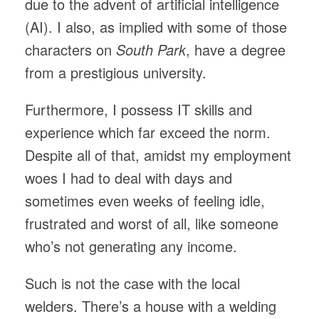
due to the advent of artificial intelligence
(AI). I also, as implied with some of those
characters on
South Park
, have a degree
from a prestigious university.
Furthermore, I possess IT skills and
experience which far exceed the norm.
Despite all of that, amidst my employment
woes I had to deal with days and
sometimes even weeks of feeling idle,
frustrated and worst of all, like someone
who’s not generating any income.
Such is not the case with the local
welders. There’s a house with a welding