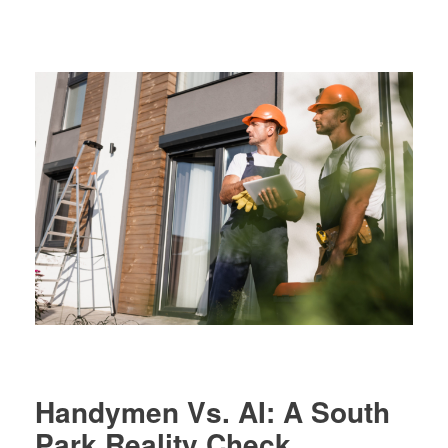
Register
Debt Analysis
Handymen Vs. AI: A South
Park Reality Check