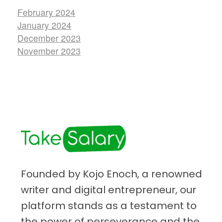
February 2024
January 2024
December 2023
November 2023
TakeSalary
Career and Financial Growth Starts Here
Founded by Kojo Enoch, a renowned
writer and digital entrepreneur, our
platform stands as a testament to
the power of perseverance and the