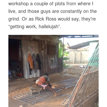
workshop a couple of plots from where I
live, and those guys are constantly on the
grind. Or as Rick Ross would say, they’re
“getting work, hallelujah”.