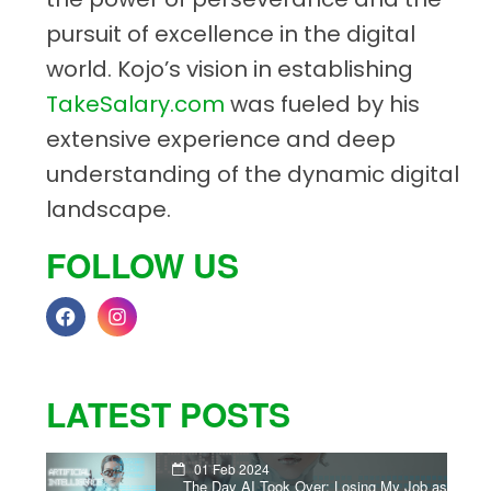
pursuit of excellence in the digital
world. Kojo’s vision in establishing
TakeSalary.com
was fueled by his
extensive experience and deep
understanding of the dynamic digital
landscape.
FOLLOW US
LATEST POSTS
01 Feb 2024
The Day AI Took Over: Losing My Job as