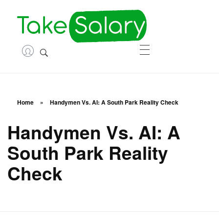
TakeSa
Career and Financial Growth Starts Here
HOME
ABOUT
Home
»
Handymen Vs. AI: A South Park Reality Check
ASK QUESTIONS
Handymen Vs. AI: A
South Park Reality
ENTREPRENEURSHIP
Check
CONTACT
LOGIN