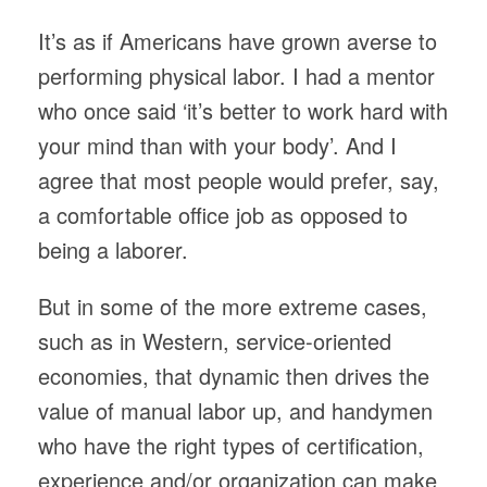
It’s as if Americans have grown averse to
performing physical labor. I had a mentor
who once said ‘it’s better to work hard with
your mind than with your body’. And I
agree that most people would prefer, say,
a comfortable office job as opposed to
being a laborer.
But in some of the more extreme cases,
such as in Western, service-oriented
economies, that dynamic then drives the
value of manual labor up, and handymen
who have the right types of certification,
experience and/or organization can make