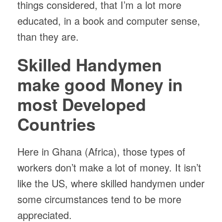
things considered, that I’m a lot more
educated, in a book and computer sense,
than they are.
Skilled Handymen
make good Money in
most Developed
Countries
Here in Ghana (Africa), those types of
workers don’t make a lot of money. It isn’t
like the US, where skilled handymen under
some circumstances tend to be more
appreciated.