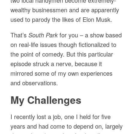
two local handymen become extremely-
wealthy businessmen and are apparently
used to parody the likes of Elon Musk.
That’s
South Park
for you – a show based
on real-life issues though fictionalized to
the point of comedy. But this particular
episode struck a nerve, because it
mirrored some of my own experiences
and observations.
My Challenges
I recently lost a job, one I held for five
years and had come to depend on, largely