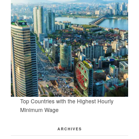
Top Countries with the Highest Hourly
Minimum Wage
ARCHIVES