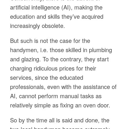
artificial intelligence (AI), making the
education and skills they’ve acquired
increasingly obsolete.
But such is not the case for the
handymen, i.e. those skilled in plumbing
and glazing. To the contrary, they start
charging ridiculous prices for their
services, since the educated
professionals, even with the assistance of
AI, cannot perform manual tasks as
relatively simple as fixing an oven door.
So by the time all is said and done, the