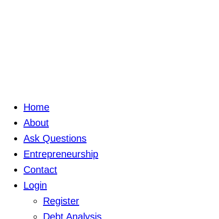
Home
About
Ask Questions
Entrepreneurship
Contact
Login
Register
Debt Analysis