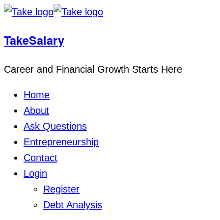
TakeSalary
Career and Financial Growth Starts Here
Home
About
Ask Questions
Entrepreneurship
Contact
Login
Register
Debt Analysis