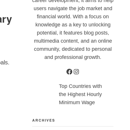
career development, it aims to help
users navigate the job market and
ary
financial world. With a focus on
knowledge as a key to unlocking
potential, it features blog posts,
multimedia content, and an online
community, dedicated to personal
and professional growth.
oals.
Top Countries with
the Highest Hourly
Minimum Wage
ARCHIVES