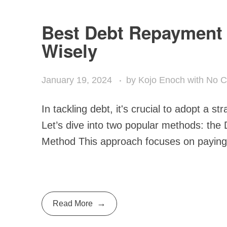
Best Debt Repayment 
Wisely
January 19, 2024
by
Kojo Enoch
with
No 
In tackling debt, it's crucial to adopt a st
Let’s dive into two popular methods: th
Method This approach focuses on paying o
Read More