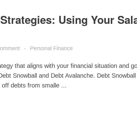
Strategies: Using Your Sal
Comment
Personal Finance
rategy that aligns with your financial situation and g
e Debt Snowball and Debt Avalanche. Debt Snowball
ff debts from smalle ...