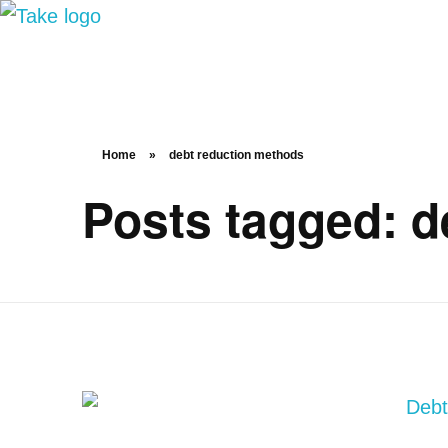
TakeSalary
Career and Financial Growth Starts Here
Home
»
debt reduction methods
Posts tagged: d