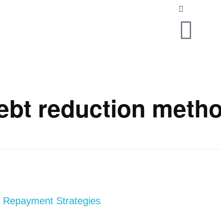
ebt reduction meth