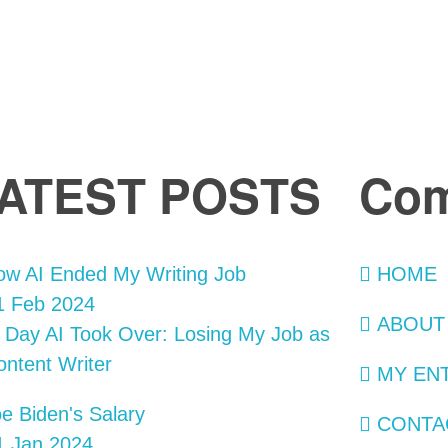
ATEST POSTS
Co
HOME
 Feb 2024
ABOUT
 Day AI Took Over: Losing My Job as
ontent Writer
MY EN
CONTA
 Jan 2024