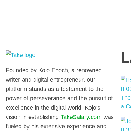
L
TakeSalary
Career and Financial Growth Starts Here
Founded by Kojo Enoch, a renowned
writer and digital entrepreneur, our
platform stands as a testament to the
01
The
power of perseverance and the pursuit of
a C
excellence in the digital world. Kojo’s
vision in establishing
TakeSalary.com
was
fueled by his extensive experience and
31