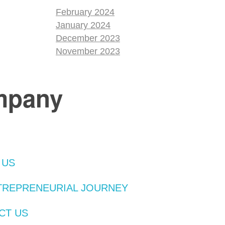
February 2024
January 2024
December 2023
November 2023
mpany
 US
TREPRENEURIAL JOURNEY
CT US