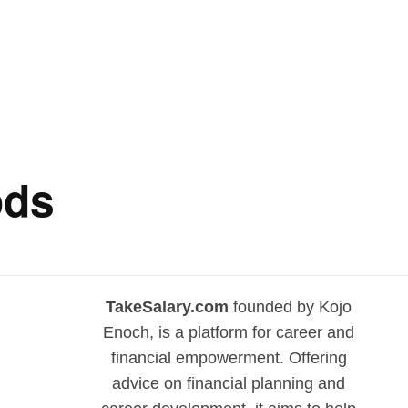
ods
TakeSalary.com
founded by Kojo
Enoch, is a platform for career and
financial empowerment. Offering
advice on financial planning and