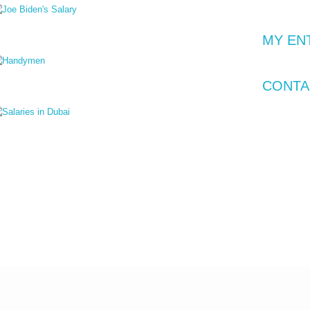
1 Jan 2024
Joe Biden's Earnings: Beyond the $400,000 Salary
MY EN
0 Jan 2024
CONTA
Handymen Vs. AI: A South Park Reality Check
8 Jan 2024
Are Salaries in Dubai really Tax-Free?