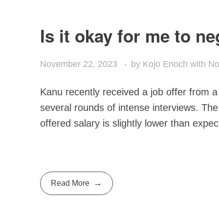
Is it okay for me to n
November 22, 2023
by
Kojo Enoch
with
No
Kanu recently received a job offer from a
several rounds of intense interviews. The
offered salary is slightly lower than expec
Read More