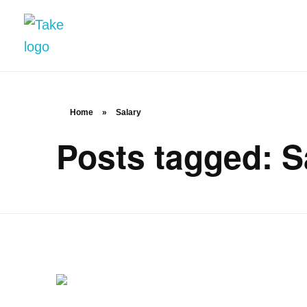
TakeSalary
Career and Financial Growth Starts Here
Home
»
Salary
Posts tagged: S