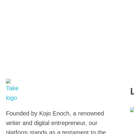
TakeSalary
Career and Financial Growth Starts Here
Founded by Kojo Enoch, a renowned
0
writer and digital entrepreneur, our
Wr
platform stands as a testament to the