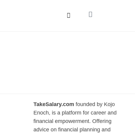
TakeSalary.com
founded by Kojo
Enoch, is a platform for career and
financial empowerment. Offering
advice on financial planning and