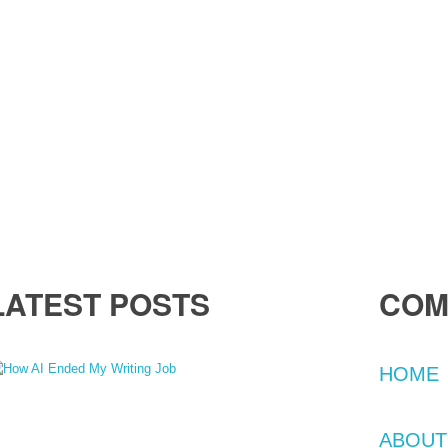
LATEST POSTS
COM
HOME
1 Feb 2024
The Day AI Took Over: Losing My Job as a Content
iter
ABOUT