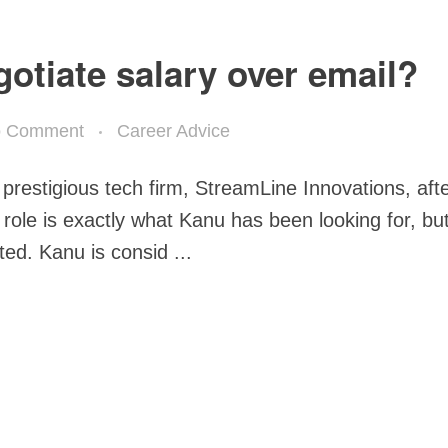
egotiate salary over email?
 Comment
Career Advice
 prestigious tech firm, StreamLine Innovations, aft
 role is exactly what Kanu has been looking for, bu
ted. Kanu is consid ...