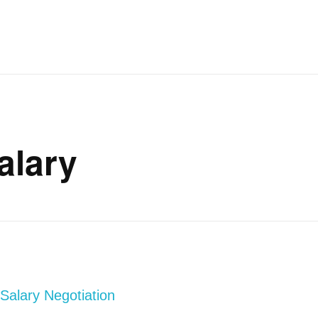
alary