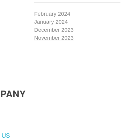
February 2024
January 2024
December 2023
November 2023
PANY
 US