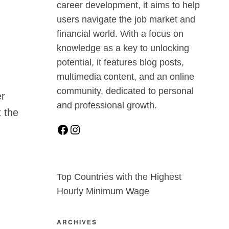
career development, it aims to help
users navigate the job market and
financial world. With a focus on
knowledge as a key to unlocking
potential, it features blog posts,
multimedia content, and an online
community, dedicated to personal
er
and professional growth.
t the
Top Countries with the Highest
Hourly Minimum Wage
ARCHIVES