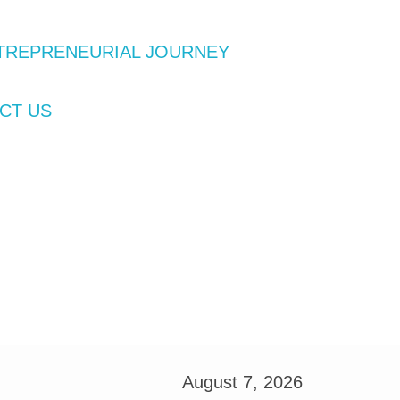
TREPRENEURIAL JOURNEY
CT US
August 7, 2026