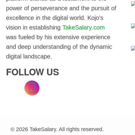
power of perseverance and the pursuit of
3
excellence in the digital world. Kojo’s
vision in establishing
TakeSalary.com
3
was fueled by his extensive experience
and deep understanding of the dynamic
2
digital landscape.
FOLLOW US
© 2026 TakeSalary. All rights reserved.