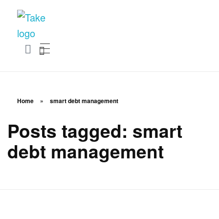
TakeSalary
Career and Financial Growth Starts Here
Home
»
smart debt management
Posts tagged: smart
debt management