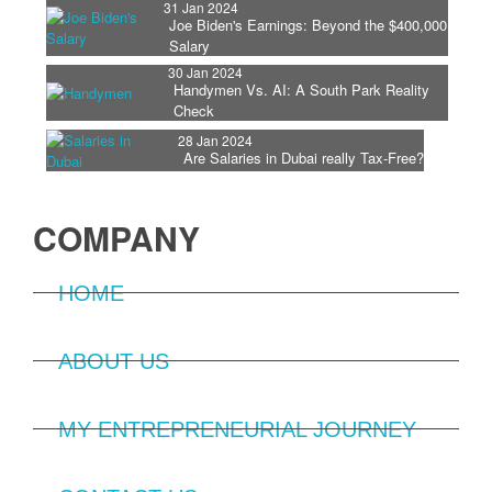
31 Jan 2024
Joe Biden's Earnings: Beyond the $400,000
Salary
30 Jan 2024
Handymen Vs. AI: A South Park Reality
Check
28 Jan 2024
Are Salaries in Dubai really Tax-Free?
COMPANY
HOME
ABOUT US
MY ENTREPRENEURIAL JOURNEY