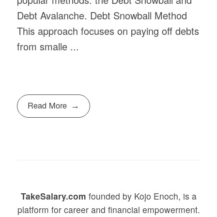
Debt Avalanche. Debt Snowball Method
This approach focuses on paying off debts
from smalle ...
Read More
TakeSalary.com
founded by Kojo Enoch, is a
platform for career and financial empowerment.