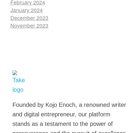
February 2024
January 2024
December 2023
November 2023
TakeSalary
Career and Financial Growth Starts Here
Founded by Kojo Enoch, a renowned writer
and digital entrepreneur, our platform
stands as a testament to the power of