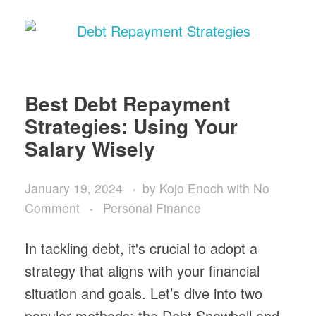
Best Debt Repayment
Strategies: Using Your
Salary Wisely
January 19, 2024
by
Kojo Enoch
with
No
Comment
Personal Finance
In tackling debt, it's crucial to adopt a
strategy that aligns with your financial
situation and goals. Let’s dive into two
popular methods: the Debt Snowball and