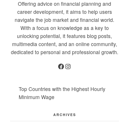
Offering advice on financial planning and
career development, it aims to help users
navigate the job market and financial world.
With a focus on knowledge as a key to
unlocking potential, it features blog posts,
multimedia content, and an online community,
dedicated to personal and professional growth.
Top Countries with the Highest Hourly
Minimum Wage
ARCHIVES