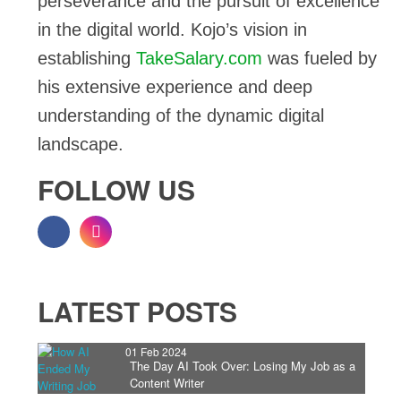
perseverance and the pursuit of excellence
in the digital world. Kojo’s vision in
establishing
TakeSalary.com
was fueled by
his extensive experience and deep
understanding of the dynamic digital
landscape.
FOLLOW US
LATEST POSTS
01 Feb 2024
The Day AI Took Over: Losing My Job as a
Content Writer