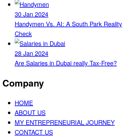
30 Jan 2024
Handymen Vs. AI: A South Park Reality
Check
28 Jan 2024
Are Salaries in Dubai really Tax-Free?
Company
HOME
ABOUT US
MY ENTREPRENEURIAL JOURNEY
CONTACT US