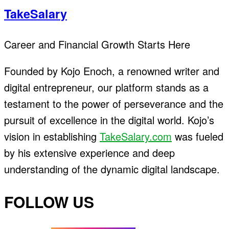
TakeSalary
Career and Financial Growth Starts Here
Founded by Kojo Enoch, a renowned writer and
digital entrepreneur, our platform stands as a
testament to the power of perseverance and the
pursuit of excellence in the digital world. Kojo’s
vision in establishing
TakeSalary.com
was fueled
by his extensive experience and deep
understanding of the dynamic digital landscape.
FOLLOW US