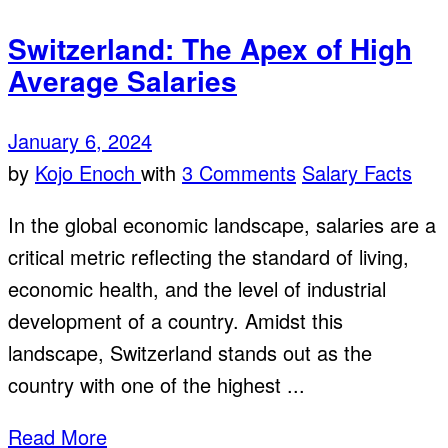
Switzerland: The Apex of High
Average Salaries
January 6, 2024
by
Kojo Enoch
with
3 Comments
Salary Facts
In the global economic landscape, salaries are a
critical metric reflecting the standard of living,
economic health, and the level of industrial
development of a country. Amidst this
landscape, Switzerland stands out as the
country with one of the highest ...
Read More