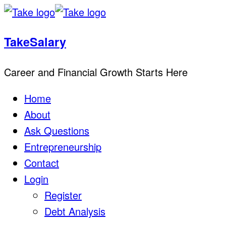
TakeSalary
Career and Financial Growth Starts Here
Home
About
Ask Questions
Entrepreneurship
Contact
Login
Register
Debt Analysis