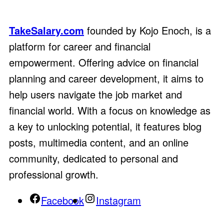
TakeSalary.com
founded by Kojo Enoch, is a
platform for career and financial
empowerment. Offering advice on financial
planning and career development, it aims to
help users navigate the job market and
financial world. With a focus on knowledge as
a key to unlocking potential, it features blog
posts, multimedia content, and an online
community, dedicated to personal and
professional growth.
Facebook
Instagram