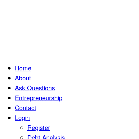
Home
About
Ask Questions
Entrepreneurship
Contact
Login
Register
Debt Analysis