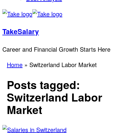
TakeSalary
Career and Financial Growth Starts Here
Home
»
Switzerland Labor Market
Posts tagged:
Switzerland Labor
Market