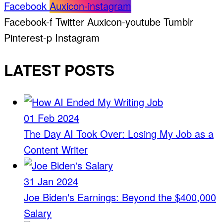
Facebook
Auxicon-instagram
Facebook-f
Twitter
Auxicon-youtube
Tumblr
Pinterest-p
Instagram
LATEST POSTS
01 Feb 2024
The Day AI Took Over: Losing My Job as a
Content Writer
31 Jan 2024
Joe Biden's Earnings: Beyond the $400,000
Salary