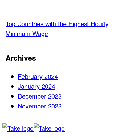
Top Countries with the Highest Hourly
Minimum Wage
Archives
February 2024
January 2024
December 2023
November 2023