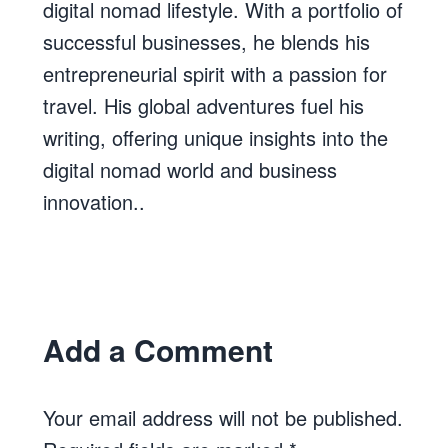
digital nomad lifestyle. With a portfolio of
successful businesses, he blends his
entrepreneurial spirit with a passion for
travel. His global adventures fuel his
writing, offering unique insights into the
digital nomad world and business
innovation..
Add a Comment
Your email address will not be published.