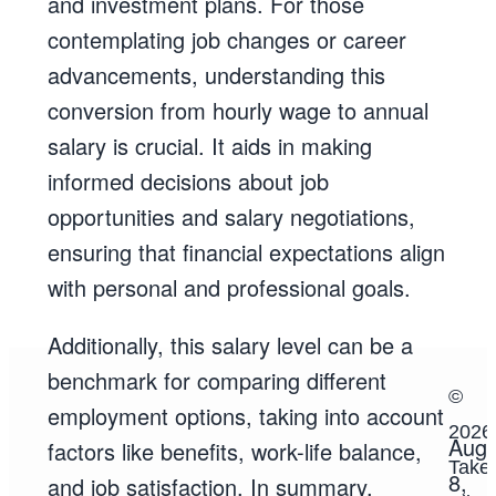
and investment plans. For those
contemplating job changes or career
advancements, understanding this
conversion from hourly wage to annual
salary is crucial. It aids in making
informed decisions about job
opportunities and salary negotiations,
ensuring that financial expectations align
with personal and professional goals.
Additionally, this salary level can be a
benchmark for comparing different
©
employment options, taking into account
2026
Augu
factors like benefits, work-life balance,
TakeS
8,
and job satisfaction. In summary,