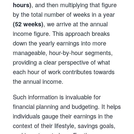
hours)
, and then multiplying that figure
by the total number of weeks in a year
(52 weeks)
, we arrive at the annual
income figure. This approach breaks
down the yearly earnings into more
manageable, hour-by-hour segments,
providing a clear perspective of what
each hour of work contributes towards
the annual income.
Such information is invaluable for
financial planning and budgeting. It helps
individuals gauge their earnings in the
context of their lifestyle, savings goals,