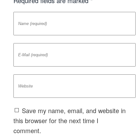
Required fields are marked *
Save my name, email, and website in
this browser for the next time I
comment.