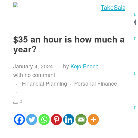
Register
Debt Analysis
$35 an hour is how much a
year?
January 4, 2024
by
Kojo Enoch
with
no comment
Financial Planning
Personal Finance
0