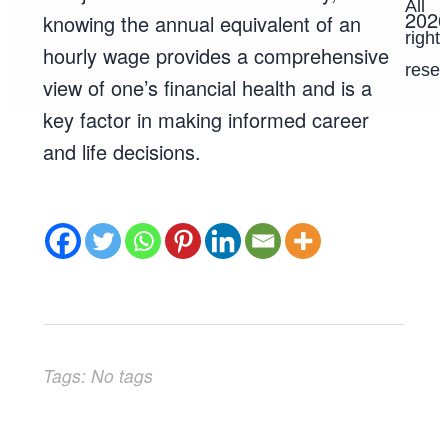
All
202
knowing the annual equivalent of an
right
hourly wage provides a comprehensive
reser
view of one’s financial health and is a
key factor in making informed career
and life decisions.
Tags: No tags