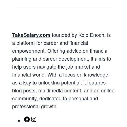
TakeSalary.com
founded by Kojo Enoch, is
a platform for career and financial
empowerment. Offering advice on financial
planning and career development, it aims to
help users navigate the job market and
financial world. With a focus on knowledge
as a key to unlocking potential, it features
blog posts, multimedia content, and an online
community, dedicated to personal and
professional growth.