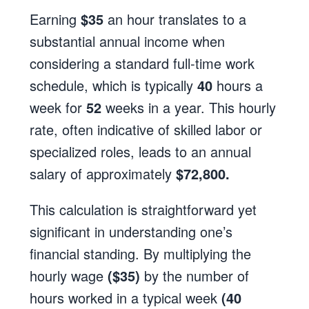
Earning
$35
an hour translates to a
substantial annual income when
considering a standard full-time work
schedule, which is typically
40
hours a
week for
52
weeks in a year. This hourly
rate, often indicative of skilled labor or
specialized roles, leads to an annual
salary of approximately
$72,800.
This calculation is straightforward yet
significant in understanding one’s
financial standing. By multiplying the
hourly wage
($35)
by the number of
hours worked in a typical week
(40