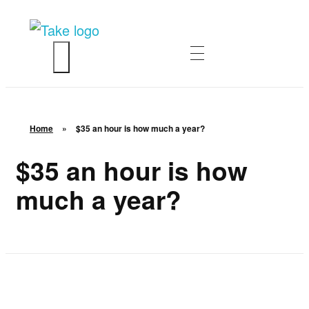
TakeSalary
Career and Financial Growth Starts Here
HOME
ABOUT
Home
»
$35 an hour is how much a year?
ASK QUESTIONS
$35 an hour is how
much a year?
ENTREPRENEURSHIP
CONTACT
LOGIN