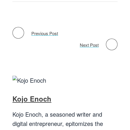
Previous Post
Next Post
Kojo Enoch
Kojo Enoch, a seasoned writer and
digital entrepreneur, epitomizes the