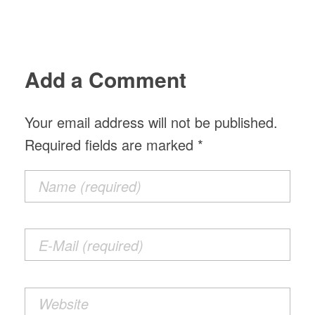
Add a Comment
Your email address will not be published.
Required fields are marked *