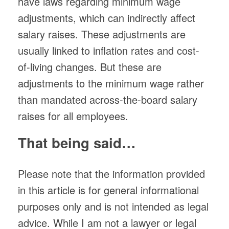
have laws regarding minimum wage
adjustments, which can indirectly affect
salary raises. These adjustments are
usually linked to inflation rates and cost-
of-living changes. But these are
adjustments to the minimum wage rather
than mandated across-the-board salary
raises for all employees.
That being said…
Please note that the information provided
in this article is for general informational
purposes only and is not intended as legal
advice. While I am not a lawyer or legal