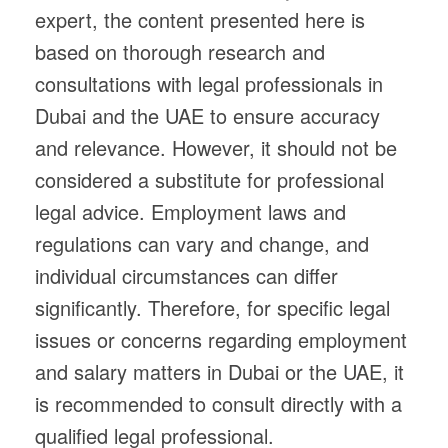
expert, the content presented here is
based on thorough research and
consultations with legal professionals in
Dubai and the UAE to ensure accuracy
and relevance. However, it should not be
considered a substitute for professional
legal advice. Employment laws and
regulations can vary and change, and
individual circumstances can differ
significantly. Therefore, for specific legal
issues or concerns regarding employment
and salary matters in Dubai or the UAE, it
is recommended to consult directly with a
qualified legal professional.