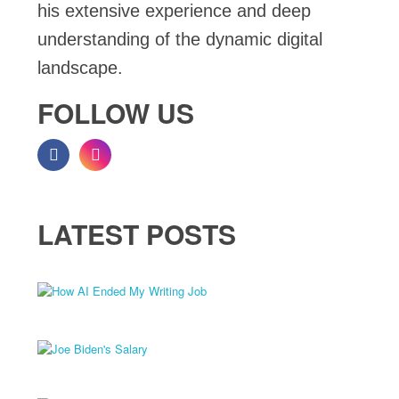
his extensive experience and deep
understanding of the dynamic digital
landscape.
FOLLOW US
LATEST POSTS