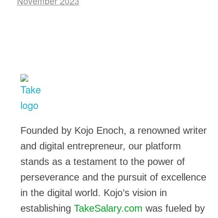
November 2023
TakeSalary
Career and Financial Growth Starts Here
Founded by Kojo Enoch, a renowned writer
and digital entrepreneur, our platform
stands as a testament to the power of
perseverance and the pursuit of excellence
in the digital world. Kojo’s vision in
establishing
TakeSalary.com
was fueled by