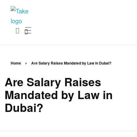
TakeSalary
Career and Financial Growth Starts Here
Home
»
Are Salary Raises Mandated by Law in Dubai?
Are Salary Raises
Mandated by Law in
Dubai?