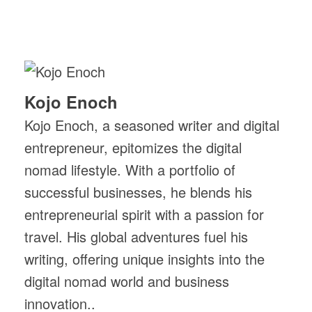
Kojo Enoch
Kojo Enoch, a seasoned writer and digital
entrepreneur, epitomizes the digital
nomad lifestyle. With a portfolio of
successful businesses, he blends his
entrepreneurial spirit with a passion for
travel. His global adventures fuel his
writing, offering unique insights into the
digital nomad world and business
innovation..