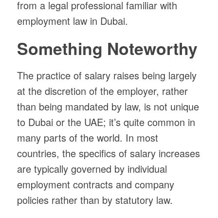
from a legal professional familiar with
employment law in Dubai.
Something Noteworthy
The practice of salary raises being largely
at the discretion of the employer, rather
than being mandated by law, is not unique
to Dubai or the UAE; it’s quite common in
many parts of the world. In most
countries, the specifics of salary increases
are typically governed by individual
employment contracts and company
policies rather than by statutory law.