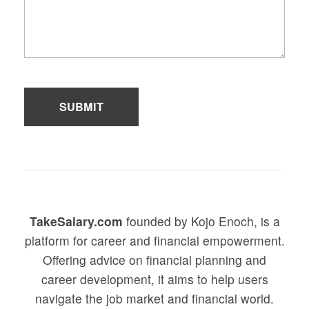
TakeSalary.com
founded by Kojo Enoch, is a
platform for career and financial empowerment.
Offering advice on financial planning and
career development, it aims to help users
navigate the job market and financial world.