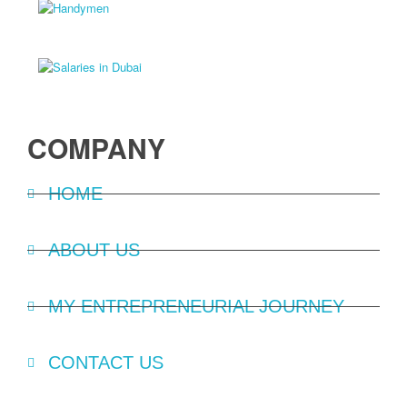
COMPANY
HOME
ABOUT US
MY ENTREPRENEURIAL JOURNEY
CONTACT US