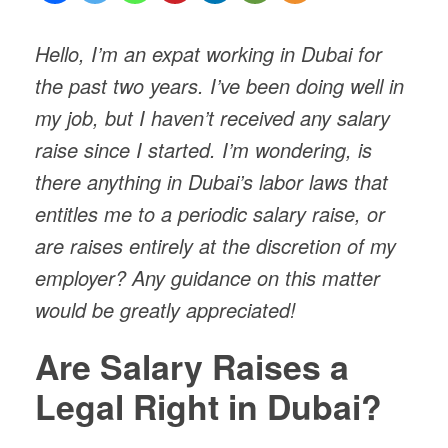
Hello, I’m an expat working in Dubai for
the past two years. I’ve been doing well in
my job, but I haven’t received any salary
raise since I started. I’m wondering, is
there anything in Dubai’s labor laws that
entitles me to a periodic salary raise, or
are raises entirely at the discretion of my
employer? Any guidance on this matter
would be greatly appreciated!
Are Salary Raises a
Legal Right in Dubai?