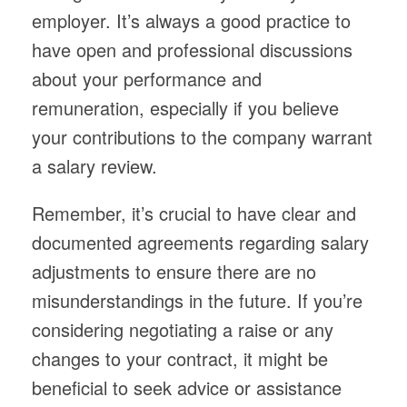
employer. It’s always a good practice to
have open and professional discussions
about your performance and
remuneration, especially if you believe
your contributions to the company warrant
a salary review.
Remember, it’s crucial to have clear and
documented agreements regarding salary
adjustments to ensure there are no
misunderstandings in the future. If you’re
considering negotiating a raise or any
changes to your contract, it might be
beneficial to seek advice or assistance