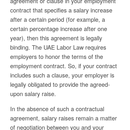
agreement or clause in your employment
contract that specifies a salary increase
after a certain period (for example, a
certain percentage increase after one
year), then this agreement is legally
binding. The UAE Labor Law requires
employers to honor the terms of the
employment contract. So, if your contract
includes such a clause, your employer is
legally obligated to provide the agreed-
upon salary raise.
In the absence of such a contractual
agreement, salary raises remain a matter
of negotiation between you and your