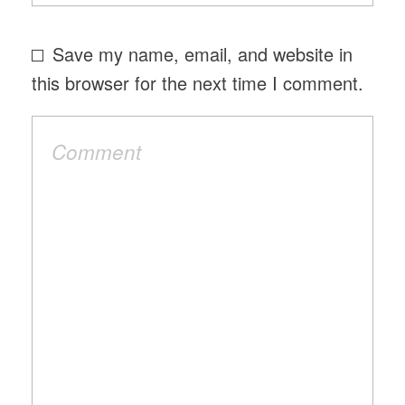
Save my name, email, and website in
this browser for the next time I comment.