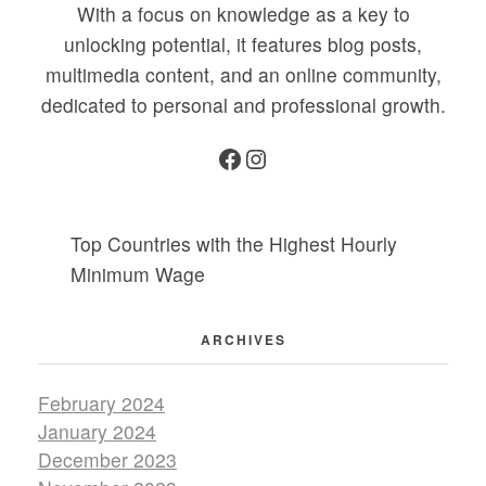
With a focus on knowledge as a key to
unlocking potential, it features blog posts,
multimedia content, and an online community,
dedicated to personal and professional growth.
Top Countries with the Highest Hourly
Minimum Wage
ARCHIVES
February 2024
January 2024
December 2023