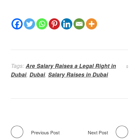
Tags:
Are Salary Raises a Legal Right in
Dubai
,
Dubai
,
Salary Raises in Dubai
Previous Post
Next Post