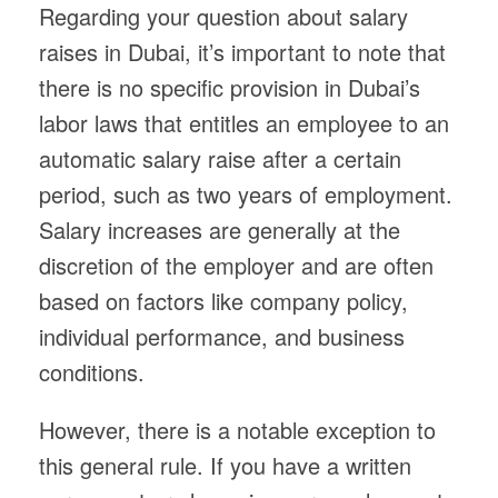
Regarding your question about salary
raises in Dubai, it’s important to note that
there is no specific provision in Dubai’s
labor laws that entitles an employee to an
automatic salary raise after a certain
period, such as two years of employment.
Salary increases are generally at the
discretion of the employer and are often
based on factors like company policy,
individual performance, and business
conditions.
However, there is a notable exception to
this general rule. If you have a written