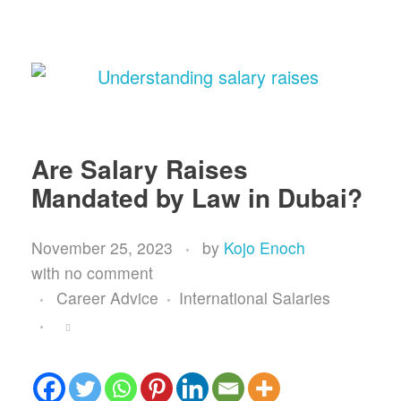
Are Salary Raises
Mandated by Law in Dubai?
November 25, 2023
by
Kojo Enoch
with
no comment
Career Advice
International Salaries