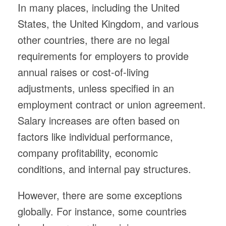
In many places, including the United
States, the United Kingdom, and various
other countries, there are no legal
requirements for employers to provide
annual raises or cost-of-living
adjustments, unless specified in an
employment contract or union agreement.
Salary increases are often based on
factors like individual performance,
company profitability, economic
conditions, and internal pay structures.
However, there are some exceptions
globally. For instance, some countries