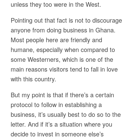
unless they too were in the West.
Pointing out that fact is not to discourage
anyone from doing business in Ghana.
Most people here are friendly and
humane, especially when compared to
some Westerners, which is one of the
main reasons visitors tend to fall in love
with this country.
But my point is that if there’s a certain
protocol to follow in establishing a
business, it’s usually best to do so to the
letter. And if it’s a situation where you
decide to invest in someone else’s