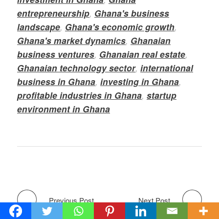
entrepreneurship
,
Ghana's business
landscape
,
Ghana's economic growth
,
Ghana's market dynamics
,
Ghanaian
business ventures
,
Ghanaian real estate
,
Ghanaian technology sector
,
international
business in Ghana
,
investing in Ghana
,
profitable industries in Ghana
,
startup
environment in Ghana
Previous Post
Next Post