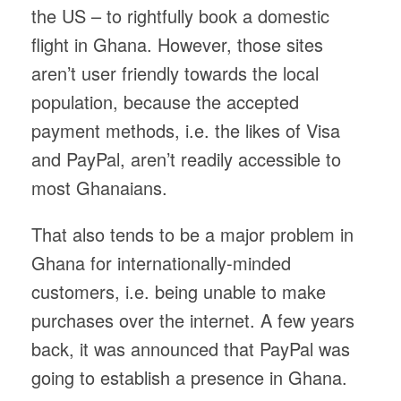
the US – to rightfully book a domestic
flight in Ghana. However, those sites
aren’t user friendly towards the local
population, because the accepted
payment methods, i.e. the likes of Visa
and PayPal, aren’t readily accessible to
most Ghanaians.
That also tends to be a major problem in
Ghana for internationally-minded
customers, i.e. being unable to make
purchases over the internet. A few years
back, it was announced that PayPal was
going to establish a presence in Ghana.