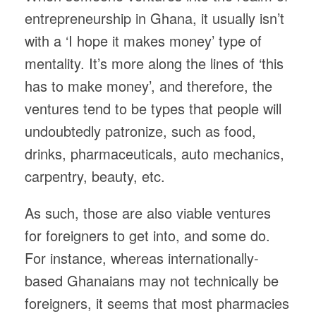
entrepreneurship in Ghana, it usually isn’t
with a ‘I hope it makes money’ type of
mentality. It’s more along the lines of ‘this
has to make money’, and therefore, the
ventures tend to be types that people will
undoubtedly patronize, such as food,
drinks, pharmaceuticals, auto mechanics,
carpentry, beauty, etc.
As such, those are also viable ventures
for foreigners to get into, and some do.
For instance, whereas internationally-
based Ghanaians may not technically be
foreigners, it seems that most pharmacies