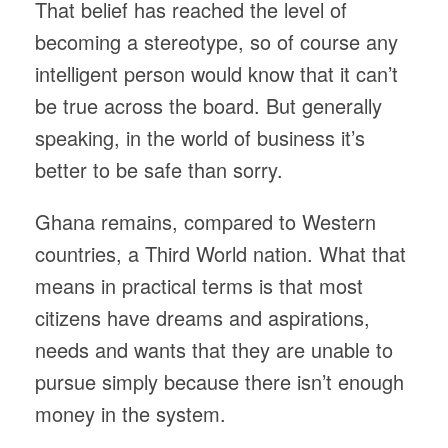
That belief has reached the level of
becoming a stereotype, so of course any
intelligent person would know that it can’t
be true across the board. But generally
speaking, in the world of business it’s
better to be safe than sorry.
Ghana remains, compared to Western
countries, a Third World nation. What that
means in practical terms is that most
citizens have dreams and aspirations,
needs and wants that they are unable to
pursue simply because there isn’t enough
money in the system.