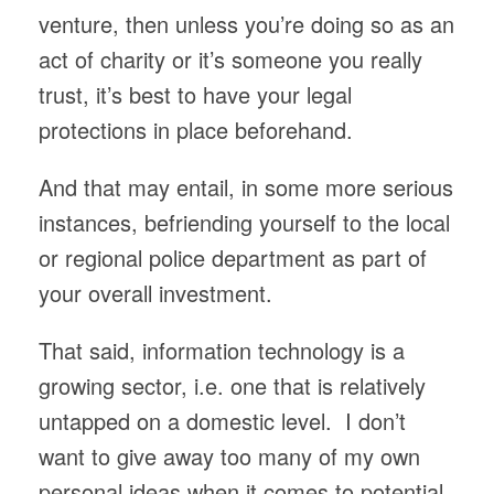
venture, then unless you’re doing so as an
act of charity or it’s someone you really
trust, it’s best to have your legal
protections in place beforehand.
And that may entail, in some more serious
instances, befriending yourself to the local
or regional police department as part of
your overall investment.
That said, information technology is a
growing sector, i.e. one that is relatively
untapped on a domestic level. I don’t
want to give away too many of my own
personal ideas when it comes to potential