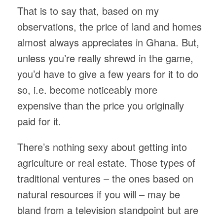
That is to say that, based on my
observations, the price of land and homes
almost always appreciates in Ghana. But,
unless you’re really shrewd in the game,
you’d have to give a few years for it to do
so, i.e. become noticeably more
expensive than the price you originally
paid for it.
There’s nothing sexy about getting into
agriculture or real estate. Those types of
traditional ventures – the ones based on
natural resources if you will – may be
bland from a television standpoint but are