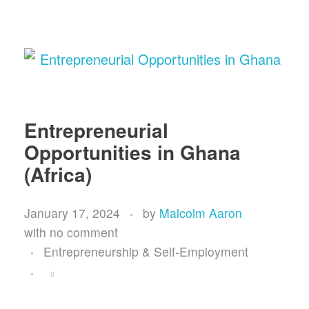
Entrepreneurial
Opportunities in Ghana
(Africa)
January 17, 2024
by
Malcolm Aaron
with
no comment
Entrepreneurship & Self-Employment