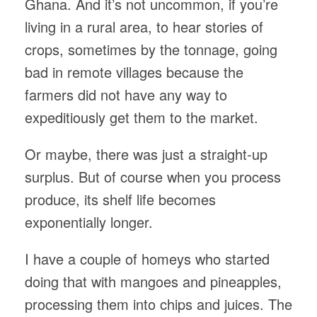
Ghana. And it’s not uncommon, if you’re
living in a rural area, to hear stories of
crops, sometimes by the tonnage, going
bad in remote villages because the
farmers did not have any way to
expeditiously get them to the market.
Or maybe, there was just a straight-up
surplus. But of course when you process
produce, its shelf life becomes
exponentially longer.
I have a couple of homeys who started
doing that with mangoes and pineapples,
processing them into chips and juices. The