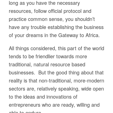
long as you have the necessary
resources, follow official protocol and
practice common sense, you shouldn’t
have any trouble establishing the business
of your dreams in the Gateway to Africa.
All things considered, this part of the world
tends to be friendlier towards more
traditional, natural resource based
businesses. But the good thing about that
reality is that non-traditional, more-modern
sectors are, relatively speaking, wide open
to the ideas and innovations of
entrepreneurs who are ready, willing and
able to endure.