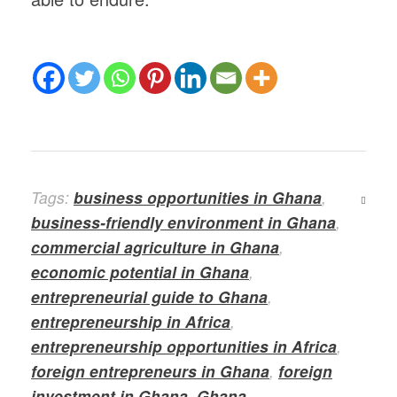
Tags:
business opportunities in Ghana
,
business-friendly environment in Ghana
,
commercial agriculture in Ghana
,
economic potential in Ghana
,
entrepreneurial guide to Ghana
,
entrepreneurship in Africa
,
entrepreneurship opportunities in Africa
,
foreign entrepreneurs in Ghana
,
foreign
investment in Ghana
,
Ghana