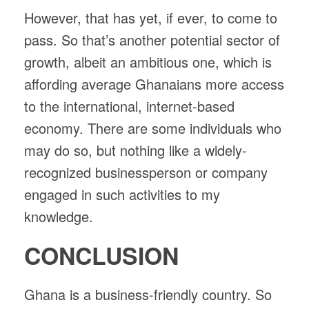
However, that has yet, if ever, to come to
pass. So that’s another potential sector of
growth, albeit an ambitious one, which is
affording average Ghanaians more access
to the international, internet-based
economy. There are some individuals who
may do so, but nothing like a widely-
recognized businessperson or company
engaged in such activities to my
knowledge.
CONCLUSION
Ghana is a business-friendly country. So