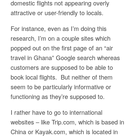
domestic flights not appearing overly
attractive or user-friendly to locals.
For instance, even as I’m doing this
research, I’m on a couple sites which
popped out on the first page of an “air
travel in Ghana” Google search whereas
customers are supposed to be able to
book local flights. But neither of them
seem to be particularly informative or
functioning as they’re supposed to.
I rather have to go to international
websites – like Trip.com, which is based in
China or Kayak.com, which is located in