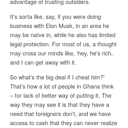
advantage of trusting outsiders.
It’s sorta like, say, if you were doing
business with Elon Musk, in an area he
may be naïve in, while he also has limited
legal protection. For most of us, a thought
may cross our minds like, ‘hey, he’s rich,
and I can get away with it.
So what’s the big deal if I cheat him?’
That’s how a lot of people in Ghana think
– for lack of better way of putting it. The
way they may see it is that they have a
need that foreigners don’t, and we have
access to cash that they can never realize