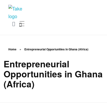
TakeSalary
Career and Financial Growth Starts Here
Home
»
Entrepreneurial Opportunities in Ghana (Africa)
Entrepreneurial
Opportunities in Ghana
(Africa)