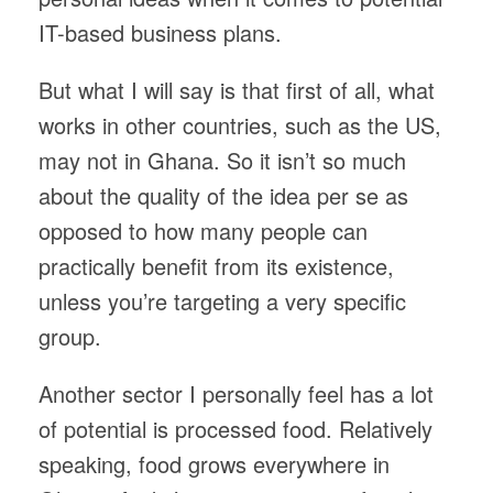
IT-based business plans.
But what I will say is that first of all, what
works in other countries, such as the US,
may not in Ghana. So it isn’t so much
about the quality of the idea per se as
opposed to how many people can
practically benefit from its existence,
unless you’re targeting a very specific
group.
Another sector I personally feel has a lot
of potential is processed food. Relatively
speaking, food grows everywhere in