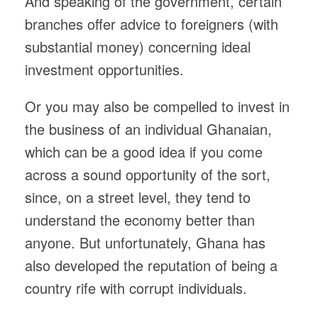
And speaking of the government, certain
branches offer advice to foreigners (with
substantial money) concerning ideal
investment opportunities.
Or you may also be compelled to invest in
the business of an individual Ghanaian,
which can be a good idea if you come
across a sound opportunity of the sort,
since, on a street level, they tend to
understand the economy better than
anyone. But unfortunately, Ghana has
also developed the reputation of being a
country rife with corrupt individuals.