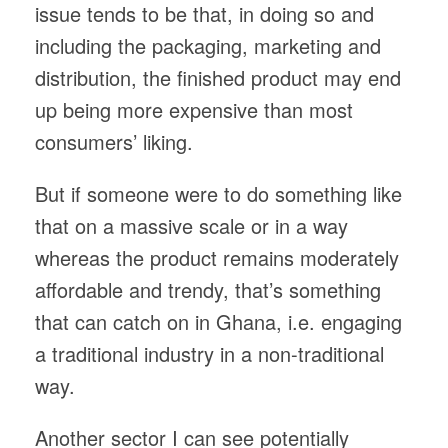
issue tends to be that, in doing so and
including the packaging, marketing and
distribution, the finished product may end
up being more expensive than most
consumers’ liking.
But if someone were to do something like
that on a massive scale or in a way
whereas the product remains moderately
affordable and trendy, that’s something
that can catch on in Ghana, i.e. engaging
a traditional industry in a non-traditional
way.
Another sector I can see potentially