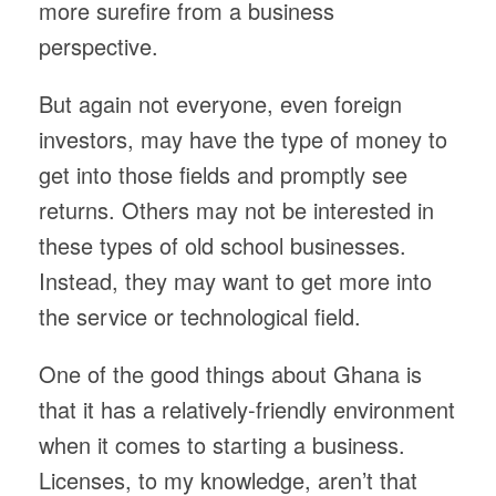
more surefire from a business
perspective.
But again not everyone, even foreign
investors, may have the type of money to
get into those fields and promptly see
returns. Others may not be interested in
these types of old school businesses.
Instead, they may want to get more into
the service or technological field.
One of the good things about Ghana is
that it has a relatively-friendly environment
when it comes to starting a business.
Licenses, to my knowledge, aren’t that