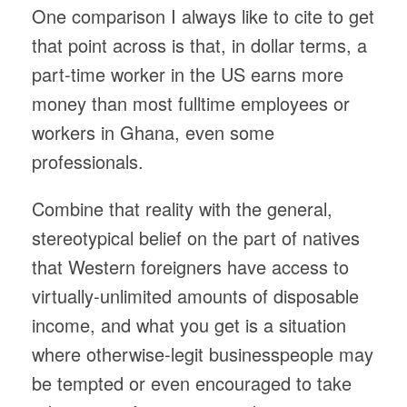
One comparison I always like to cite to get
that point across is that, in dollar terms, a
part-time worker in the US earns more
money than most fulltime employees or
workers in Ghana, even some
professionals.
Combine that reality with the general,
stereotypical belief on the part of natives
that Western foreigners have access to
virtually-unlimited amounts of disposable
income, and what you get is a situation
where otherwise-legit businesspeople may
be tempted or even encouraged to take