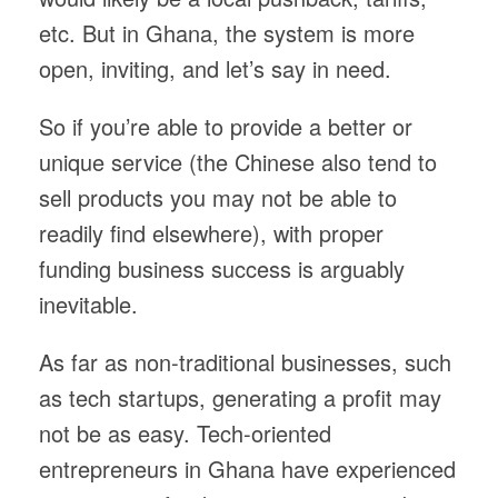
etc. But in Ghana, the system is more
open, inviting, and let’s say in need.
So if you’re able to provide a better or
unique service (the Chinese also tend to
sell products you may not be able to
readily find elsewhere), with proper
funding business success is arguably
inevitable.
As far as non-traditional businesses, such
as tech startups, generating a profit may
not be as easy. Tech-oriented
entrepreneurs in Ghana have experienced