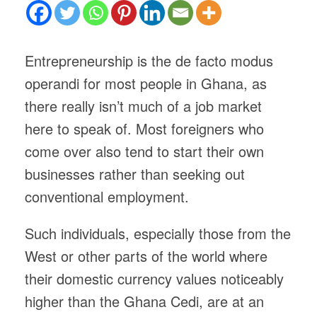
Entrepreneurship is the de facto modus
operandi for most people in Ghana, as
there really isn’t much of a job market
here to speak of. Most foreigners who
come over also tend to start their own
businesses rather than seeking out
conventional employment.
Such individuals, especially those from the
West or other parts of the world where
their domestic currency values noticeably
higher than the Ghana Cedi, are at an