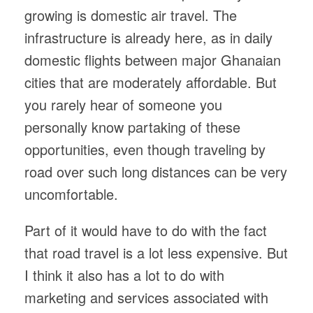
growing is domestic air travel. The
infrastructure is already here, as in daily
domestic flights between major Ghanaian
cities that are moderately affordable. But
you rarely hear of someone you
personally know partaking of these
opportunities, even though traveling by
road over such long distances can be very
uncomfortable.
Part of it would have to do with the fact
that road travel is a lot less expensive. But
I think it also has a lot to do with
marketing and services associated with