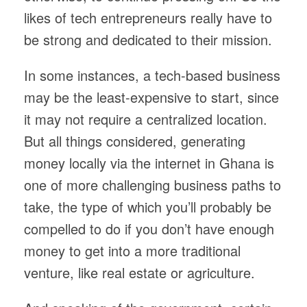
likes of tech entrepreneurs really have to
be strong and dedicated to their mission.
In some instances, a tech-based business
may be the least-expensive to start, since
it may not require a centralized location.
But all things considered, generating
money locally via the internet in Ghana is
one of more challenging business paths to
take, the type of which you’ll probably be
compelled to do if you don’t have enough
money to get into a more traditional
venture, like real estate or agriculture.