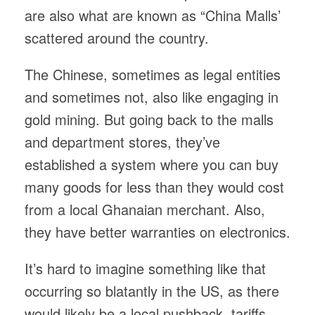
are also what are known as “China Malls’
scattered around the country.
The Chinese, sometimes as legal entities
and sometimes not, also like engaging in
gold mining. But going back to the malls
and department stores, they’ve
established a system where you can buy
many goods for less than they would cost
from a local Ghanaian merchant. Also,
they have better warranties on electronics.
It’s hard to imagine something like that
occurring so blatantly in the US, as there
would likely be a local pushback, tariffs,