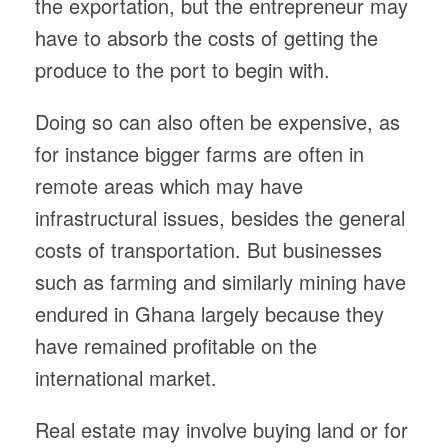
the exportation, but the entrepreneur may
have to absorb the costs of getting the
produce to the port to begin with.
Doing so can also often be expensive, as
for instance bigger farms are often in
remote areas which may have
infrastructural issues, besides the general
costs of transportation. But businesses
such as farming and similarly mining have
endured in Ghana largely because they
have remained profitable on the
international market.
Real estate may involve buying land or for