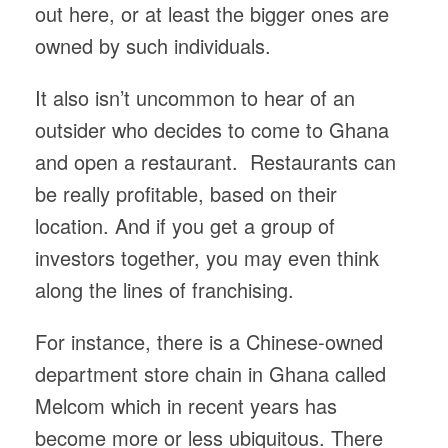
out here, or at least the bigger ones are
owned by such individuals.
It also isn’t uncommon to hear of an
outsider who decides to come to Ghana
and open a restaurant. Restaurants can
be really profitable, based on their
location. And if you get a group of
investors together, you may even think
along the lines of franchising.
For instance, there is a Chinese-owned
department store chain in Ghana called
Melcom which in recent years has
become more or less ubiquitous. There