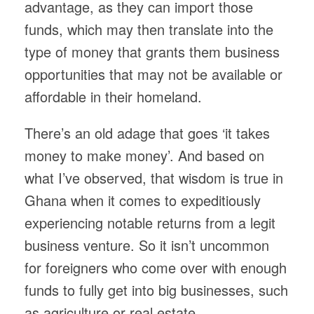
advantage, as they can import those
funds, which may then translate into the
type of money that grants them business
opportunities that may not be available or
affordable in their homeland.
There’s an old adage that goes ‘it takes
money to make money’. And based on
what I’ve observed, that wisdom is true in
Ghana when it comes to expeditiously
experiencing notable returns from a legit
business venture. So it isn’t uncommon
for foreigners who come over with enough
funds to fully get into big businesses, such
as agriculture or real estate.