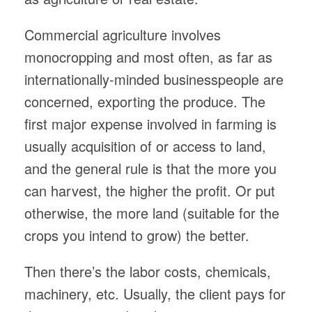
Commercial agriculture involves
monocropping and most often, as far as
internationally-minded businesspeople are
concerned, exporting the produce. The
first major expense involved in farming is
usually acquisition of or access to land,
and the general rule is that the more you
can harvest, the higher the profit. Or put
otherwise, the more land (suitable for the
crops you intend to grow) the better.
Then there’s the labor costs, chemicals,
machinery, etc. Usually, the client pays for