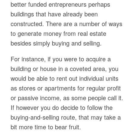
better funded entrepreneurs perhaps
buildings that have already been
constructed. There are a number of ways
to generate money from real estate
besides simply buying and selling.
For instance, if you were to acquire a
building or house in a coveted area, you
would be able to rent out individual units
as stores or apartments for regular profit
or passive income, as some people call it.
If however you do decide to follow the
buying-and-selling route, that may take a
bit more time to bear fruit.