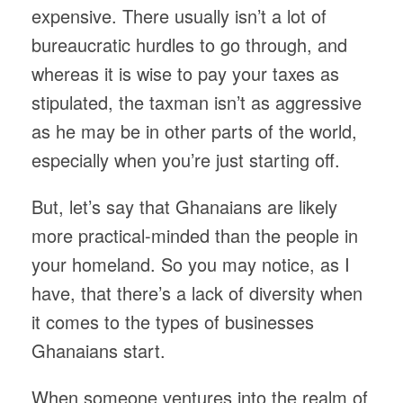
expensive. There usually isn’t a lot of
bureaucratic hurdles to go through, and
whereas it is wise to pay your taxes as
stipulated, the taxman isn’t as aggressive
as he may be in other parts of the world,
especially when you’re just starting off.
But, let’s say that Ghanaians are likely
more practical-minded than the people in
your homeland. So you may notice, as I
have, that there’s a lack of diversity when
it comes to the types of businesses
Ghanaians start.
When someone ventures into the realm of