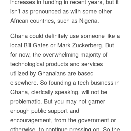
increases in funding in recent years, but it
isn’t as pronounced as with some other
African countries, such as Nigeria.
Ghana could definitely use someone like a
local Bill Gates or Mark Zuckerberg. But
for now, the overwhelming majority of
technological products and services
utilized by Ghanaians are based
elsewhere. So founding a tech business in
Ghana, clerically speaking, will not be
problematic. But you may not garner
enough public support and
encouragement, from the government or
otherwise, to continue pressing on. So the