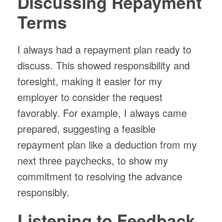
Discussing Repayment
Terms
I always had a repayment plan ready to
discuss. This showed responsibility and
foresight, making it easier for my
employer to consider the request
favorably. For example, I always came
prepared, suggesting a feasible
repayment plan like a deduction from my
next three paychecks, to show my
commitment to resolving the advance
responsibly.
Listening to Feedback