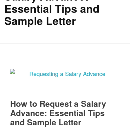
Essential Tips and
Sample Letter
How to Request a Salary
Advance: Essential Tips
and Sample Letter