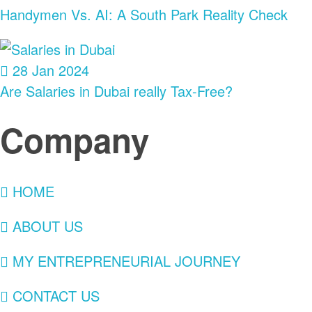
Handymen Vs. AI: A South Park Reality Check
28 Jan 2024
Are Salaries in Dubai really Tax-Free?
Company
HOME
ABOUT US
MY ENTREPRENEURIAL JOURNEY
CONTACT US