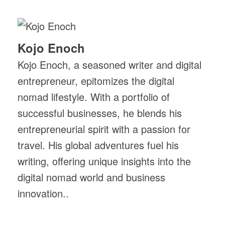
Kojo Enoch
Kojo Enoch, a seasoned writer and digital
entrepreneur, epitomizes the digital
nomad lifestyle. With a portfolio of
successful businesses, he blends his
entrepreneurial spirit with a passion for
travel. His global adventures fuel his
writing, offering unique insights into the
digital nomad world and business
innovation..