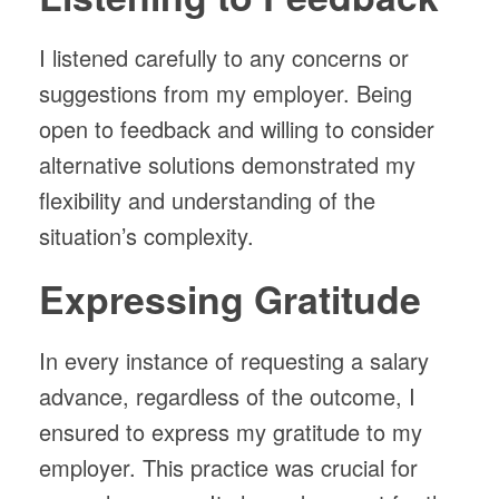
I listened carefully to any concerns or
suggestions from my employer. Being
open to feedback and willing to consider
alternative solutions demonstrated my
flexibility and understanding of the
situation’s complexity.
Expressing Gratitude
In every instance of requesting a salary
advance, regardless of the outcome, I
ensured to express my gratitude to my
employer. This practice was crucial for