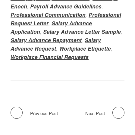
Enoch
,
Payroll Advance Guidelines
,
Professional Communication
,
Professional
Request Letter
,
Salary Advance
Application
,
Salary Advance Letter Sample
,
Salary Advance Repayment
,
Salary
Advance Request
,
Workplace Etiquette
,
Workplace Financial Requests
Previous Post
Next Post