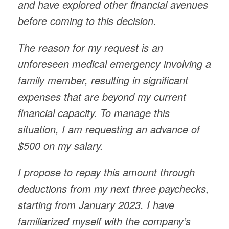
and have explored other financial avenues
before coming to this decision.
The reason for my request is an
unforeseen medical emergency involving a
family member, resulting in significant
expenses that are beyond my current
financial capacity. To manage this
situation, I am requesting an advance of
$500 on my salary.
I propose to repay this amount through
deductions from my next three paychecks,
starting from January 2023. I have
familiarized myself with the company’s