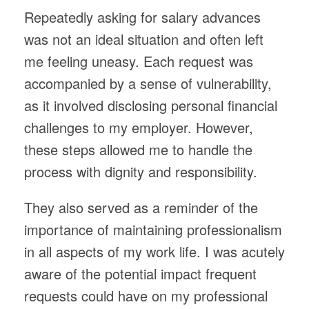
Repeatedly asking for salary advances
was not an ideal situation and often left
me feeling uneasy. Each request was
accompanied by a sense of vulnerability,
as it involved disclosing personal financial
challenges to my employer. However,
these steps allowed me to handle the
process with dignity and responsibility.
They also served as a reminder of the
importance of maintaining professionalism
in all aspects of my work life. I was acutely
aware of the potential impact frequent
requests could have on my professional