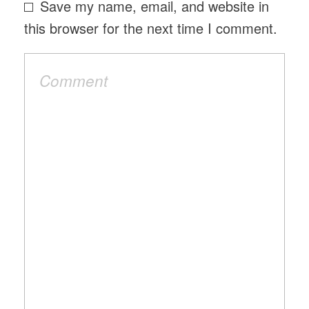
Save my name, email, and website in
this browser for the next time I comment.