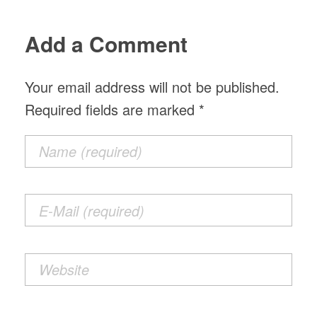
Add a Comment
Your email address will not be published.
Required fields are marked *