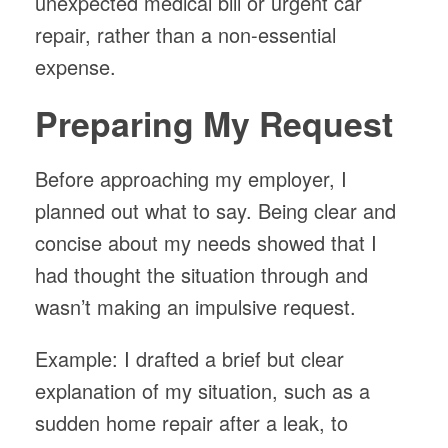
unexpected medical bill or urgent car
repair, rather than a non-essential
expense.
Preparing My Request
Before approaching my employer, I
planned out what to say. Being clear and
concise about my needs showed that I
had thought the situation through and
wasn’t making an impulsive request.
Example: I drafted a brief but clear
explanation of my situation, such as a
sudden home repair after a leak, to