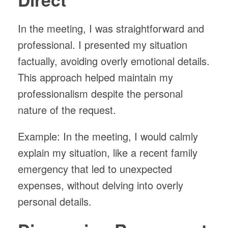
In the meeting, I was straightforward and
professional. I presented my situation
factually, avoiding overly emotional details.
This approach helped maintain my
professionalism despite the personal
nature of the request.
Example: In the meeting, I would calmly
explain my situation, like a recent family
emergency that led to unexpected
expenses, without delving into overly
personal details.