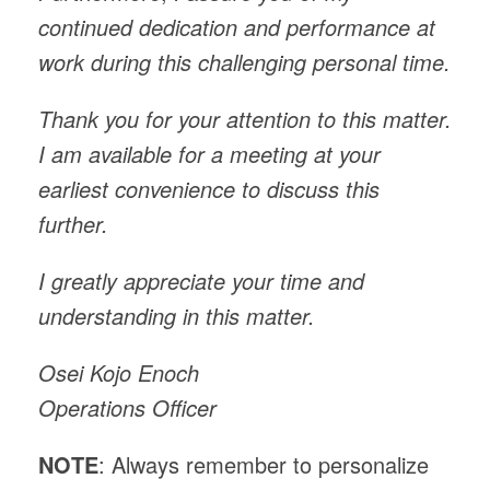
continued dedication and performance at
work during this challenging personal time.
Thank you for your attention to this matter.
I am available for a meeting at your
earliest convenience to discuss this
further.
I greatly appreciate your time and
understanding in this matter.
Osei Kojo Enoch
Operations Officer
NOTE
: Always remember to personalize