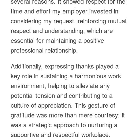
several reasons. It showed respect for the
time and effort my employer invested in
considering my request, reinforcing mutual
respect and understanding, which are
essential for maintaining a positive
professional relationship.
Additionally, expressing thanks played a
key role in sustaining a harmonious work
environment, helping to alleviate any
potential tension and contributing to a
culture of appreciation. This gesture of
gratitude was more than mere courtesy; it
was a strategic approach to nurturing a
supportive and respectful workplace,