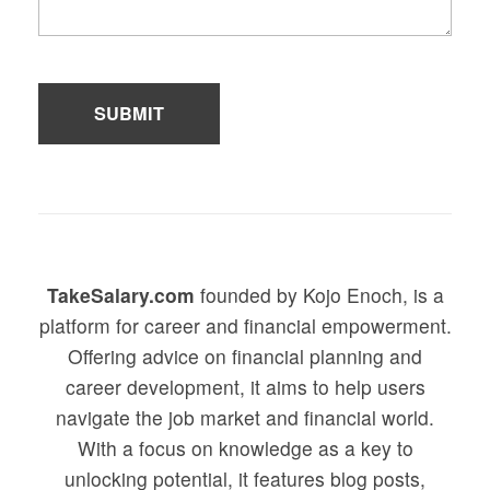
TakeSalary.com
founded by Kojo Enoch, is a
platform for career and financial empowerment.
Offering advice on financial planning and
career development, it aims to help users
navigate the job market and financial world.
With a focus on knowledge as a key to
unlocking potential, it features blog posts,