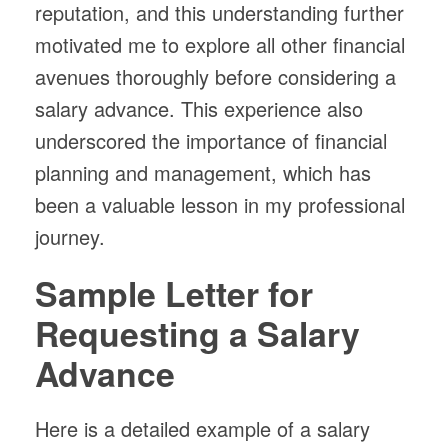
reputation, and this understanding further
motivated me to explore all other financial
avenues thoroughly before considering a
salary advance. This experience also
underscored the importance of financial
planning and management, which has
been a valuable lesson in my professional
journey.
Sample Letter for
Requesting a Salary
Advance
Here is a detailed example of a salary