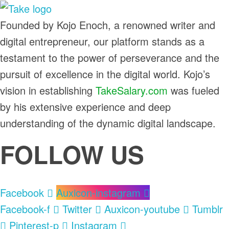
TakeSalary
Founded by Kojo Enoch, a renowned writer and
Career and Financial Growth Starts Here
digital entrepreneur, our platform stands as a
testament to the power of perseverance and the
pursuit of excellence in the digital world. Kojo’s
vision in establishing
TakeSalary.com
was fueled
by his extensive experience and deep
understanding of the dynamic digital landscape.
FOLLOW US
Facebook
Auxicon-instagram
Facebook-f
Twitter
Auxicon-youtube
Tumblr
Pinterest-p
Instagram