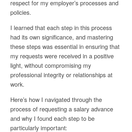
respect for my employer’s processes and
policies.
I learned that each step in this process
had its own significance, and mastering
these steps was essential in ensuring that
my requests were received in a positive
light, without compromising my
professional integrity or relationships at
work.
Here’s how I navigated through the
process of requesting a salary advance
and why I found each step to be
particularly important: