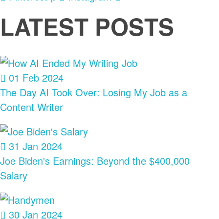
LATEST POSTS
01 Feb 2024
The Day AI Took Over: Losing My Job as a
Content Writer
31 Jan 2024
Joe Biden's Earnings: Beyond the $400,000
Salary
30 Jan 2024