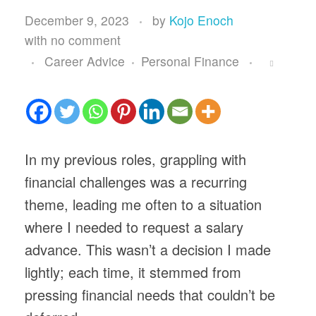
December 9, 2023
by
Kojo Enoch
with
no comment
Career Advice
Personal Finance
In my previous roles, grappling with
financial challenges was a recurring
theme, leading me often to a situation
where I needed to request a salary
advance. This wasn’t a decision I made
lightly; each time, it stemmed from
pressing financial needs that couldn’t be