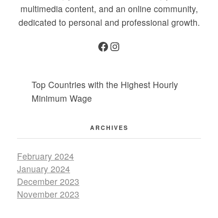
multimedia content, and an online community,
dedicated to personal and professional growth.
Facebook
Instagram
Top Countries with the Highest Hourly
Minimum Wage
ARCHIVES
February 2024
January 2024
December 2023
November 2023