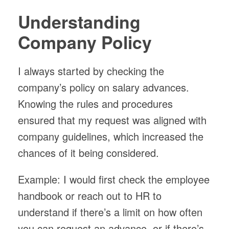
Understanding
Company Policy
I always started by checking the
company’s policy on salary advances.
Knowing the rules and procedures
ensured that my request was aligned with
company guidelines, which increased the
chances of it being considered.
Example: I would first check the employee
handbook or reach out to HR to
understand if there’s a limit on how often
you can request an advance, or if there’s