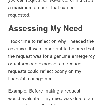
a maximum amount that can be
requested.
Assessing My Need
I took time to reflect on why I needed the
advance. It was important to be sure that
the request was for a genuine emergency
or unforeseen expense, as frequent
requests could reflect poorly on my
financial management.
Example: Before making a request, I
would evaluate if my need was due to an