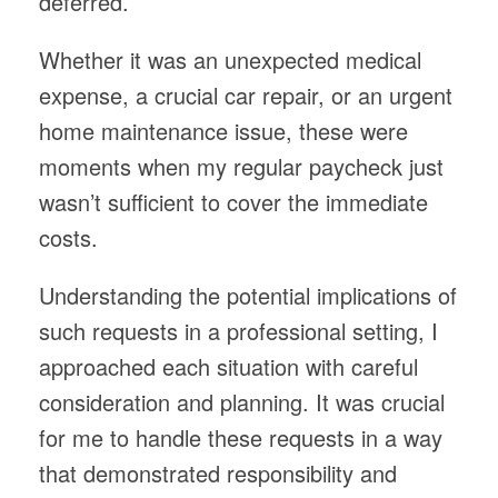
deferred.
Whether it was an unexpected medical
expense, a crucial car repair, or an urgent
home maintenance issue, these were
moments when my regular paycheck just
wasn’t sufficient to cover the immediate
costs.
Understanding the potential implications of
such requests in a professional setting, I
approached each situation with careful
consideration and planning. It was crucial
for me to handle these requests in a way
that demonstrated responsibility and