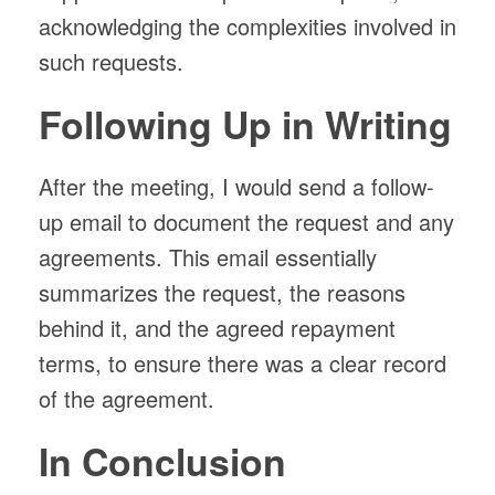
acknowledging the complexities involved in
such requests.
Following Up in Writing
After the meeting, I would send a follow-
up email to document the request and any
agreements. This email essentially
summarizes the request, the reasons
behind it, and the agreed repayment
terms, to ensure there was a clear record
of the agreement.
In Conclusion