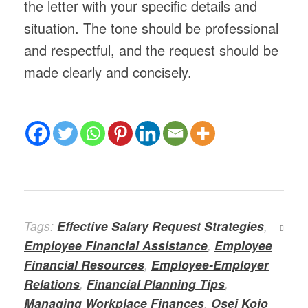
the letter with your specific details and
situation. The tone should be professional
and respectful, and the request should be
made clearly and concisely.
Tags:
Effective Salary Request Strategies
,
Employee Financial Assistance
,
Employee
Financial Resources
,
Employee-Employer
Relations
,
Financial Planning Tips
,
Managing Workplace Finances
,
Osei Kojo