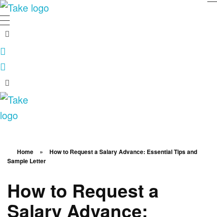
TakeSalary
Career and Financial Growth Starts Here
TakeSalary
Career and Financial Growth Starts Here
Home
»
How to Request a Salary Advance: Essential Tips and
Sample Letter
How to Request a
Salary Advance: