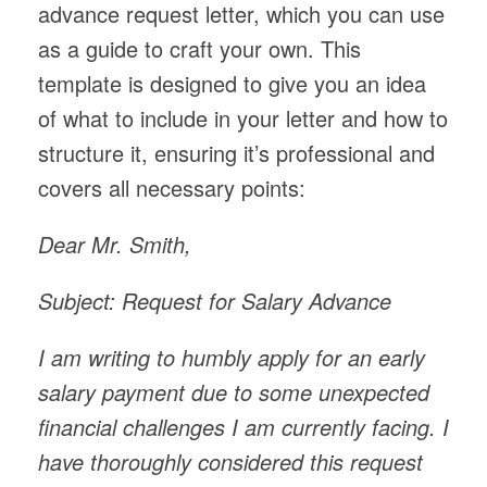
advance request letter, which you can use
as a guide to craft your own. This
template is designed to give you an idea
of what to include in your letter and how to
structure it, ensuring it’s professional and
covers all necessary points:
Dear Mr. Smith,
Subject: Request for Salary Advance
I am writing to humbly apply for an early
salary payment due to some unexpected
financial challenges I am currently facing. I
have thoroughly considered this request