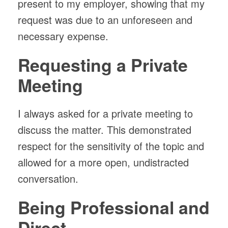
present to my employer, showing that my
request was due to an unforeseen and
necessary expense.
Requesting a Private
Meeting
I always asked for a private meeting to
discuss the matter. This demonstrated
respect for the sensitivity of the topic and
allowed for a more open, undistracted
conversation.
Being Professional and
Direct