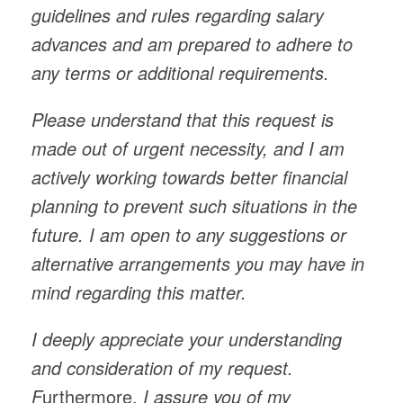
guidelines and rules regarding salary
advances and am prepared to adhere to
any terms or additional requirements.
Please understand that this request is
made out of urgent necessity, and I am
actively working towards better financial
planning to prevent such situations in the
future. I am open to any suggestions or
alternative arrangements you may have in
mind regarding this matter.
I deeply appreciate your understanding
and consideration of my request.
F
urthermore,
I assure you of my